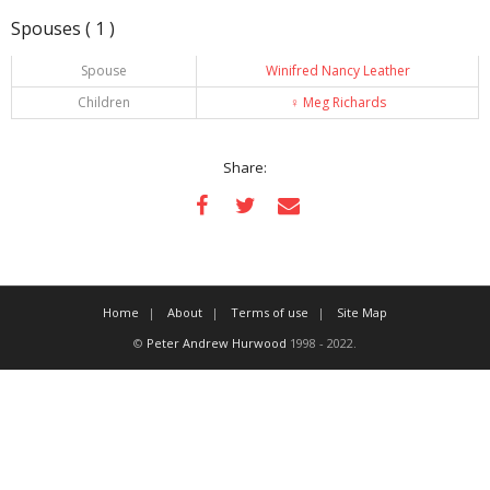
Spouses ( 1 )
Spouse
Winifred Nancy Leather
Children
♀️
Meg Richards
Share:
Home
About
Terms of use
Site Map
©
Peter Andrew Hurwood
1998 - 2022.