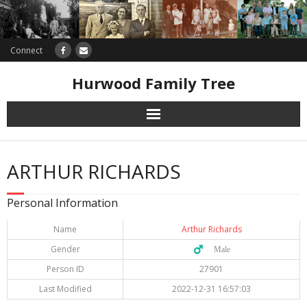
Connect
Hurwood Family Tree
Research
ARTHUR RICHARDS
Database
Personal Information
Offers
Name
Arthur Richards
Gender
♂️ Male
Person ID
27901
Last Modified
2022-12-31 16:57:03