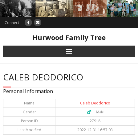
Connect
Hurwood Family Tree
Research
CALEB DEODORICO
Database
Personal Information
Offers
Name
Caleb Deodorico
Gender
♂️ Male
Person ID
27918
Last Modified
2022-12-31 16:57:03