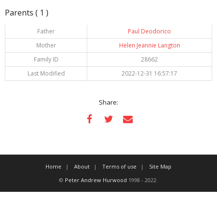
Parents ( 1 )
Father
Paul Deodorico
Mother
Helen Jeannie Langton
Family ID
28662
Last Modified
2022-12-31 16:57:17
Share:
Home
About
Terms of use
Site Map
©
Peter Andrew Hurwood
1998 - 2022.