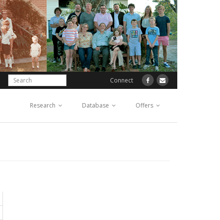
Connect
Research
Database
Offers