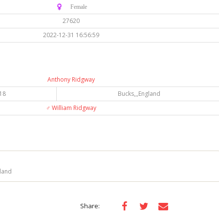
♀️ Female
27620
2022-12-31 16:56:59
Anthony Ridgway
18
Bucks,,,England
♂️
William Ridgway
land
Share: