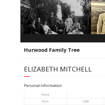
Hurwood Family Tree
ELIZABETH MITCHELL
Personal Information
Name
Born
1698