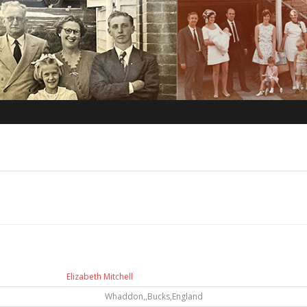
Elizabeth Mitchell
Whaddon,,Bucks,England