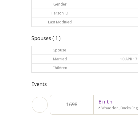
Gender
Person ID
Last Modified
Spouses ( 1 )
Spouse
Married
10 APR 17
Children
Events
Birth
1698
📍 Whaddon,,Bucks,Eng