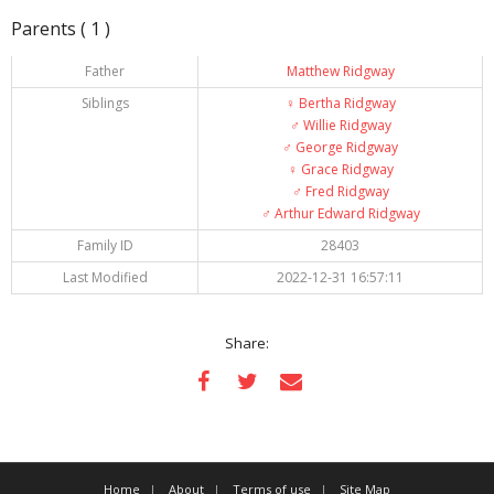
Parents ( 1 )
Father
Matthew Ridgway
Siblings
♀️
Bertha Ridgway
♂️
Willie Ridgway
♂️
George Ridgway
♀️
Grace Ridgway
♂️
Fred Ridgway
♂️
Arthur Edward Ridgway
Family ID
28403
Last Modified
2022-12-31 16:57:11
Share:
Home
About
Terms of use
Site Map