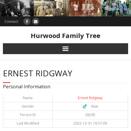
Connect
Hurwood Family Tree
Research
ERNEST RIDGWAY
Database
Personal Information
Offers
Name
Ernest Ridgway
Gender
♂️ Male
Person ID
28295
Last Modified
2022-12-31 16:57:09