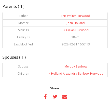
Parents ( 1 )
Father
Eric Walter Hurwood
Mother
Joan Holland
Siblings
♀️
Gillian Hurwood
Family ID
28461
Last Modified
2022-12-31 16:57:13
Spouses ( 1 )
Spouse
Melody Benbow
Children
♀️
Holland Alexandra Benbow Hurwood
Share: