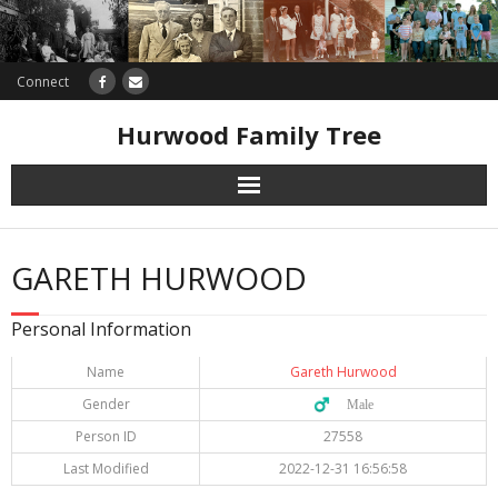
Connect
Hurwood Family Tree
Research
GARETH HURWOOD
Database
Personal Information
Offers
Name
Gareth Hurwood
Gender
♂️ Male
Person ID
27558
Last Modified
2022-12-31 16:56:58