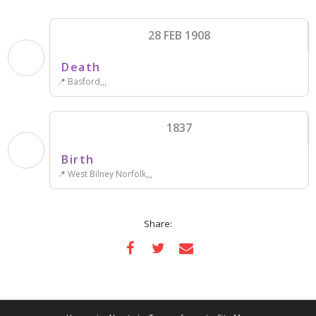
28 FEB 1908
Death
📍 Basford,,,
1837
Birth
📍 West Bilney Norfolk,,,
Share: