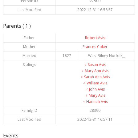
Person ID
27500
Last Modified
2022-12-31 16:56:57
Parents ( 1 )
Father
Robert Avis
Mother
Frances Coker
Married
1827
West Bilney Norfolk,,,
Siblings
♀️
Susan Avis
♀️
Mary Ann Avis
♀️
Sarah Ann Avis
♂️
William Avis
♂️
John Avis
♀️
Mary Avis
♀️
Hannah Avis
Family ID
28390
Last Modified
2022-12-31 16:57:11
Events