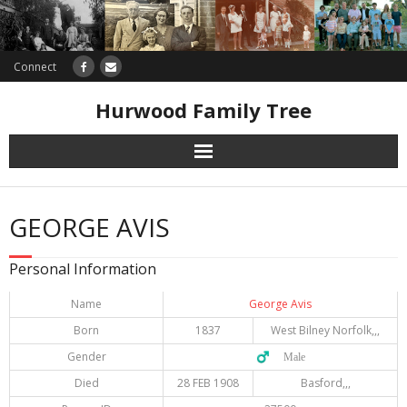
Connect
Hurwood Family Tree
Research
GEORGE AVIS
Database
Personal Information
Offers
Name
George Avis
Born
1837
West Bilney Norfolk,,,
Gender
♂️ Male
Died
28 FEB 1908
Basford,,,