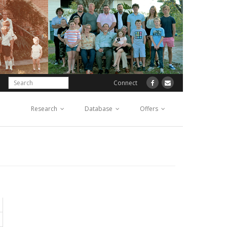
Connect
Research
Database
Offers