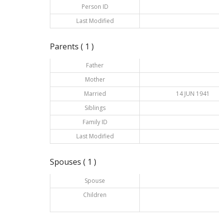
Person ID
Last Modified
Parents ( 1 )
Father
Mother
Married
14 JUN 1941
Siblings
Family ID
Last Modified
Spouses ( 1 )
Spouse
Children