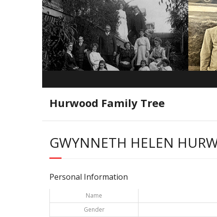
Hurwood Family Tree
GWYNNETH HELEN HUR
Personal Information
Name
Gender