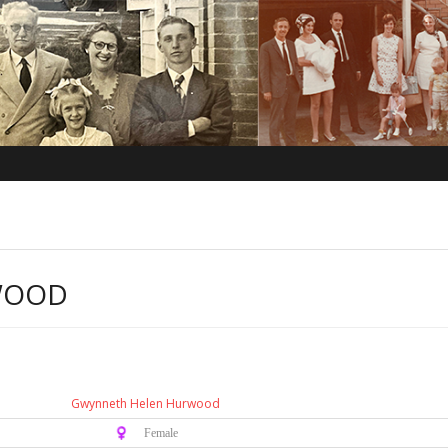
WOOD
Gwynneth Helen Hurwood
♀️ Female