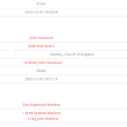
27581
2022-12-31 16:56:58
John Hurwood
Edith Ruth Evans
Maleny,,,Church of England
♂️
Graham John Hurwood
28482
2022-12-31 16:57:13
Gary Raymond Wanless
♂️
Brett Andrew Wanless
♂️
Craig John Wanless