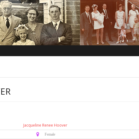
VER
Jacqueline Renee Hoover
♀️ Female