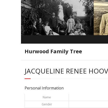
Hurwood Family Tree
JACQUELINE RENEE HOO
Personal Information
Name
Gender