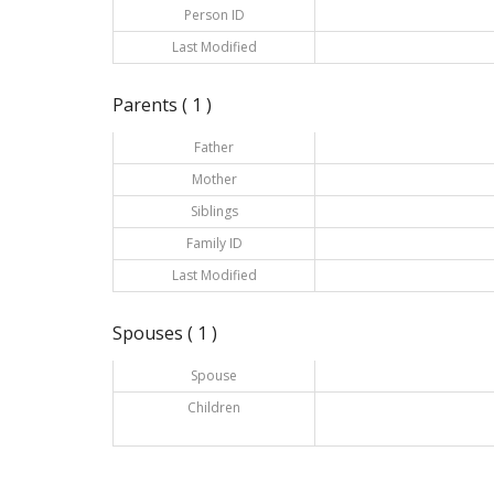
Person ID
Last Modified
Parents ( 1 )
Father
Mother
Siblings
Family ID
Last Modified
Spouses ( 1 )
Spouse
Children