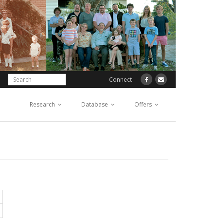
Connect
Research
Database
Offers