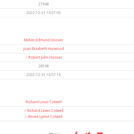
27948
2022-12-31 16:57:03
Melvin Edmund Hoover
Joan Elizabeth Hurwood
♂️
Robert John Hoover
28598
2022-12-31 16:57:16
Richard Louis Colwell
♂️
Richard Lewis Colwell
♀️
Renee Lynne Colwell