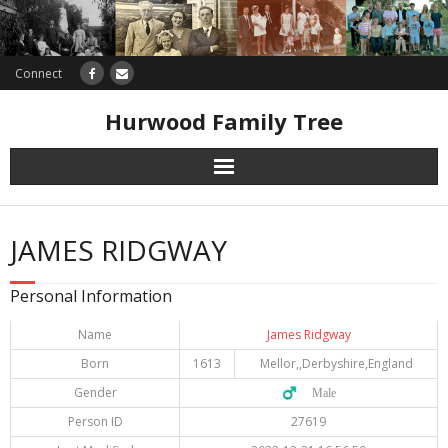
Connect
Hurwood Family Tree
Research
JAMES RIDGWAY
Database
Personal Information
Offers
Name
James Ridgway
Born
1613
Mellor,,Derbyshire,England
Gender
♂️ Male
Person ID
27619