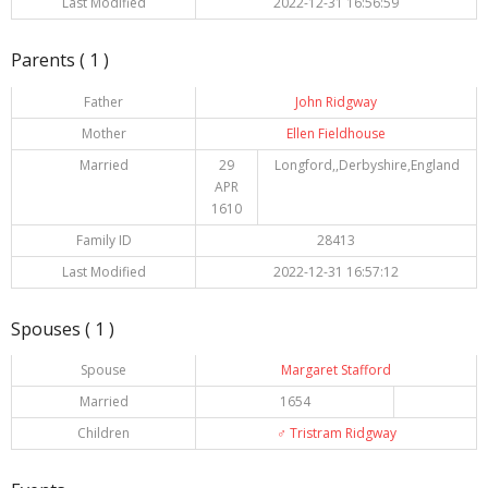
Last Modified
2022-12-31 16:56:59
Parents ( 1 )
Father
John Ridgway
Mother
Ellen Fieldhouse
Married
29
Longford,,Derbyshire,England
APR
1610
Family ID
28413
Last Modified
2022-12-31 16:57:12
Spouses ( 1 )
Spouse
Margaret Stafford
Married
1654
Children
♂️
Tristram Ridgway