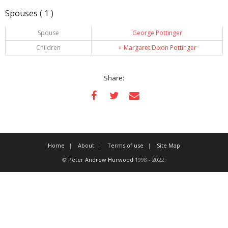
Spouses ( 1 )
Spouse
George Pottinger
Children
♀️
Margaret Dixon Pottinger
Share:
Home
About
Terms of use
Site Map
©
Peter Andrew Hurwood
1998 - 2022.