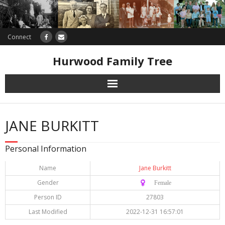
Connect
Hurwood Family Tree
Research
JANE BURKITT
Database
Personal Information
Offers
Name
Jane Burkitt
Gender
♀️ Female
Person ID
27803
Last Modified
2022-12-31 16:57:01