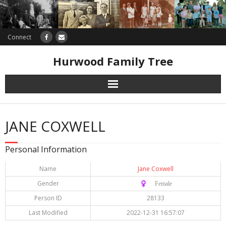
Connect
Hurwood Family Tree
Research
JANE COXWELL
Database
Personal Information
Offers
Name
Jane Coxwell
Gender
♀️ Female
Person ID
28133
Last Modified
2022-12-31 16:57:07