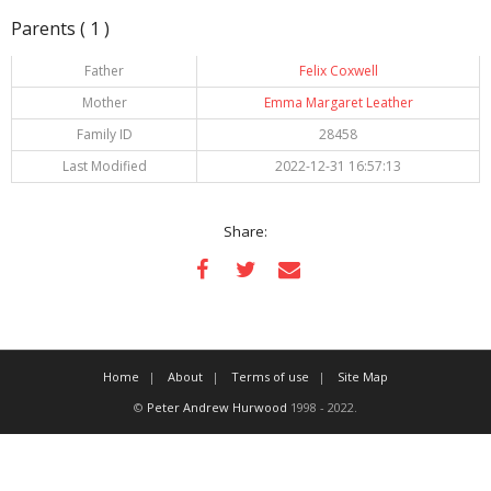
Parents ( 1 )
Father
Felix Coxwell
Mother
Emma Margaret Leather
Family ID
28458
Last Modified
2022-12-31 16:57:13
Share:
Home
About
Terms of use
Site Map
©
Peter Andrew Hurwood
1998 - 2022.