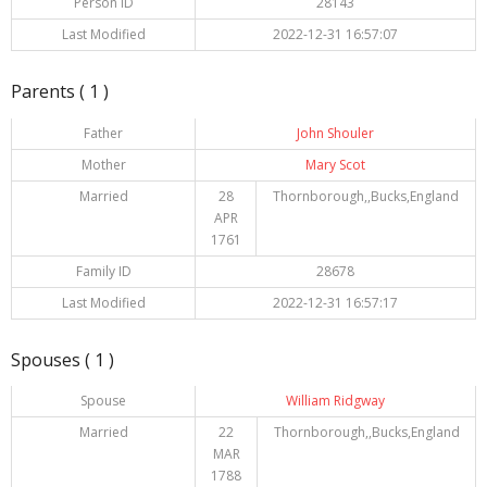
Person ID
28143
Last Modified
2022-12-31 16:57:07
Parents ( 1 )
Father
John Shouler
Mother
Mary Scot
Married
28
Thornborough,,Bucks,England
APR
1761
Family ID
28678
Last Modified
2022-12-31 16:57:17
Spouses ( 1 )
Spouse
William Ridgway
Married
22
Thornborough,,Bucks,England
MAR
1788