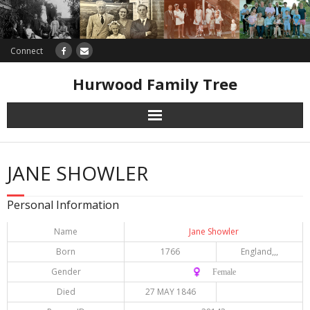
Connect
Hurwood Family Tree
Research
JANE SHOWLER
Database
Personal Information
Offers
Name
Jane Showler
Born
1766
England,,,
Gender
♀️ Female
Died
27 MAY 1846