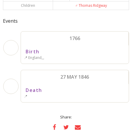
Children
♂️
Thomas Ridgway
Events
1766
Birth
📍 England,,,
27 MAY 1846
Death
📍
Share: