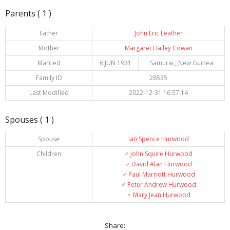
Parents ( 1 )
Father
John Eric Leather
Mother
Margaret Halley Cowan
Married
6 JUN 1931
Samurai,,,New Guinea
Family ID
28535
Last Modified
2022-12-31 16:57:14
Spouses ( 1 )
Spouse
Ian Spence Hurwood
Children
♂️
John Squire Hurwood
♂️
David Alan Hurwood
♂️
Paul Marriott Hurwood
♂️
Peter Andrew Hurwood
♀️
Mary Jean Hurwood
Share: