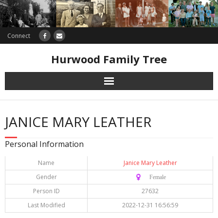
Connect
Hurwood Family Tree
Research
JANICE MARY LEATHER
Database
Personal Information
Offers
Name
Janice Mary Leather
Gender
♀️ Female
Person ID
27632
Last Modified
2022-12-31 16:56:59