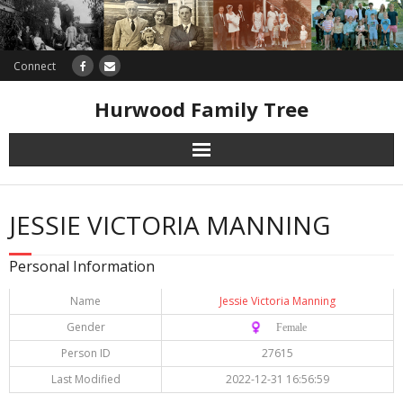
Connect
Hurwood Family Tree
Research
JESSIE VICTORIA MANNING
Database
Personal Information
Offers
Name
Jessie Victoria Manning
Gender
♀️ Female
Person ID
27615
Last Modified
2022-12-31 16:56:59