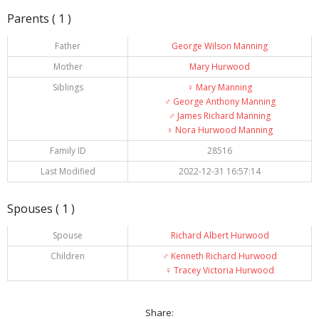
Parents ( 1 )
Father
George Wilson Manning
Mother
Mary Hurwood
Siblings
♀️
Mary Manning
♂️
George Anthony Manning
♂️
James Richard Manning
♀️
Nora Hurwood Manning
Family ID
28516
Last Modified
2022-12-31 16:57:14
Spouses ( 1 )
Spouse
Richard Albert Hurwood
Children
♂️
Kenneth Richard Hurwood
♀️
Tracey Victoria Hurwood
Share: