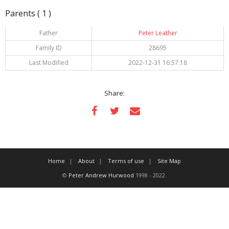
Parents ( 1 )
Father
Peter Leather
Family ID
28695
Last Modified
2022-12-31 16:57:18
Share:
Home
About
Terms of use
Site Map
©
Peter Andrew Hurwood
1998 - 2022.