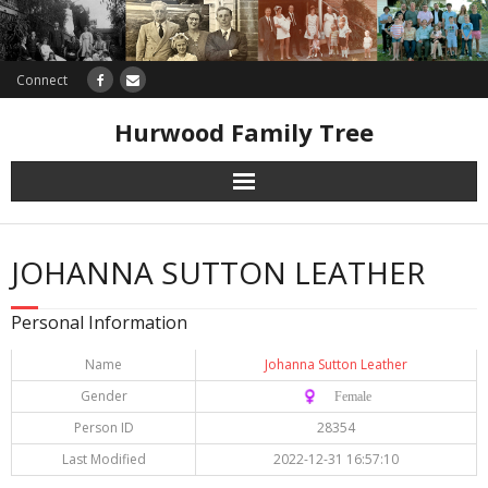
Connect
Hurwood Family Tree
Research
JOHANNA SUTTON LEATHER
Database
Personal Information
Offers
Name
Johanna Sutton Leather
Gender
♀️ Female
Person ID
28354
Last Modified
2022-12-31 16:57:10