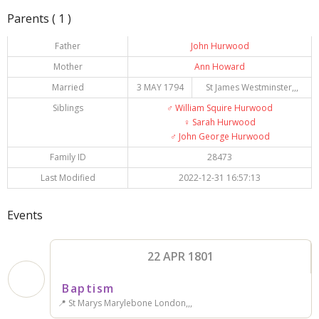
Parents ( 1 )
Father
John Hurwood
Mother
Ann Howard
Married
3 MAY 1794
St James Westminster,,,
Siblings
♂️
William Squire Hurwood
♀️
Sarah Hurwood
♂️
John George Hurwood
Family ID
28473
Last Modified
2022-12-31 16:57:13
Events
22 APR 1801
Baptism
📍 St Marys Marylebone London,,,