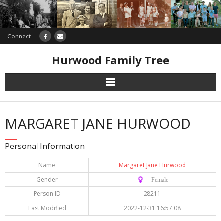
Connect
Hurwood Family Tree
Research
MARGARET JANE HURWOOD
Database
Personal Information
Offers
Name
Margaret Jane Hurwood
Gender
♀️ Female
Person ID
28211
Last Modified
2022-12-31 16:57:08