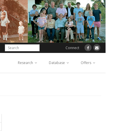
Connect
Research
Database
Offers