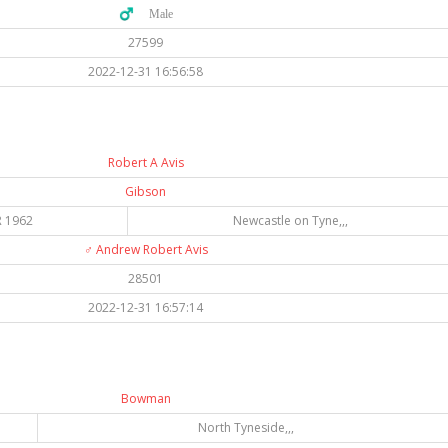
♂️ Male
27599
2022-12-31 16:56:58
Robert A Avis
Gibson
 1962
Newcastle on Tyne,,,
♂️
Andrew Robert Avis
28501
2022-12-31 16:57:14
Bowman
North Tyneside,,,