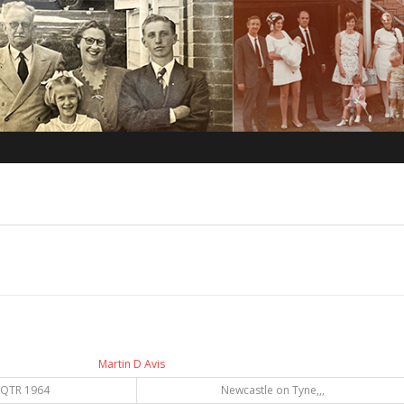
Martin D Avis
 QTR 1964
Newcastle on Tyne,,,