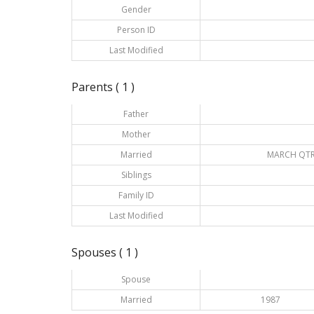
Gender
Person ID
Last Modified
Parents ( 1 )
Father
Mother
Married
MARCH QTR
Siblings
Family ID
Last Modified
Spouses ( 1 )
Spouse
Married
1987