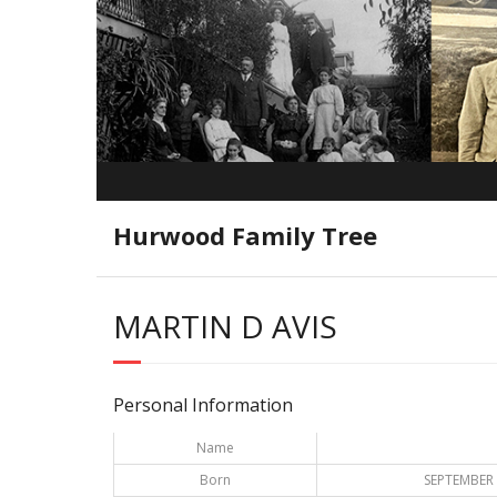
Hurwood Family Tree
MARTIN D AVIS
Personal Information
Name
Born
SEPTEMBER