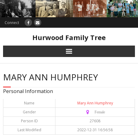
Connect
Hurwood Family Tree
Research
MARY ANN HUMPHREY
Database
Personal Information
Offers
Name
Mary Ann Humphrey
Gender
♀️ Female
Person ID
27608
Last Modified
2022-12-31 16:56:58