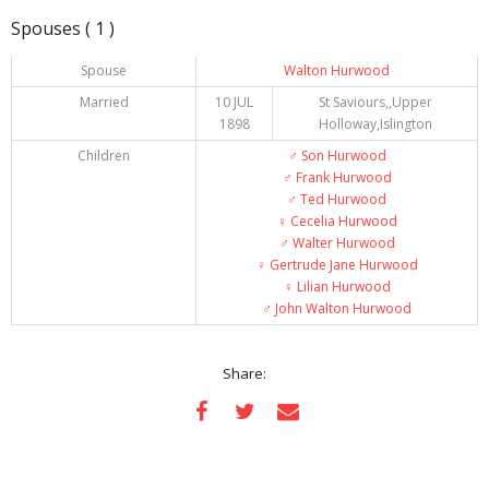
Spouses ( 1 )
Spouse
Walton Hurwood
Married
10 JUL
St Saviours,,Upper
1898
Holloway,Islington
Children
♂️
Son Hurwood
♂️
Frank Hurwood
♂️
Ted Hurwood
♀️
Cecelia Hurwood
♂️
Walter Hurwood
♀️
Gertrude Jane Hurwood
♀️
Lilian Hurwood
♂️
John Walton Hurwood
Share: