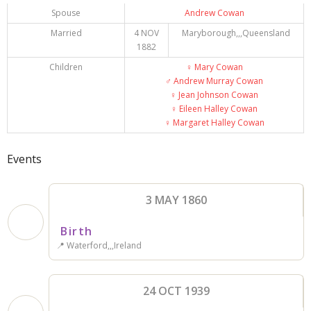
Spouse
Andrew Cowan
Married
4 NOV
Maryborough,,,Queensland
1882
Children
♀️
Mary Cowan
♂️
Andrew Murray Cowan
♀️
Jean Johnson Cowan
♀️
Eileen Halley Cowan
♀️
Margaret Halley Cowan
Events
3 MAY 1860
Birth
📍 Waterford,,,Ireland
24 OCT 1939