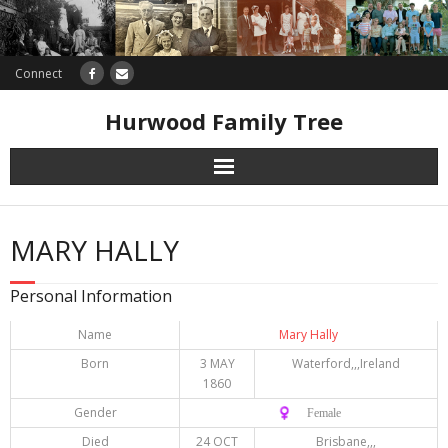
Connect
Hurwood Family Tree
Research
MARY HALLY
Database
Personal Information
Offers
Name
Mary Hally
Born
3 MAY
Waterford,,,Ireland
1860
Gender
♀️ Female
Died
24 OCT
Brisbane,,,