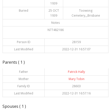
1939
Buried
25 OCT
Toowong
1939
Cemetery,,,Brisbane
Notes
N77482186
Person ID
28159
Last Modified
2022-12-31 16:57:07
Parents ( 1 )
Father
Patrick Hally
Mother
Mary Tobin
Family ID
28603
Last Modified
2022-12-31 16:57:16
Spouses ( 1 )