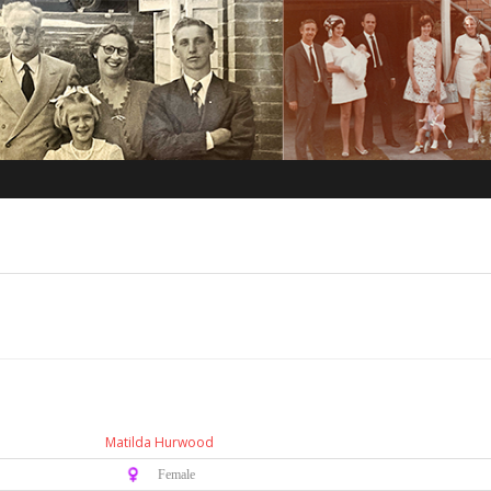
Matilda Hurwood
♀️ Female