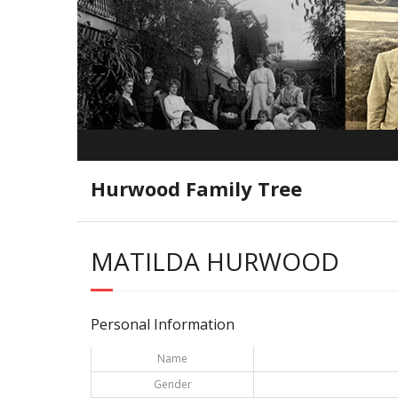
Hurwood Family Tree
MATILDA HURWOOD
Personal Information
Name
Gender