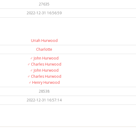
27635
2022-12-31 16:56:59
Uriah Hurwood
Charlotte
♂️
John Hurwood
♂️
Charles Hurwood
♂️
John Hurwood
♂️
Charles Hurwood
♂️
Henry Hurwood
28538
2022-12-31 16:57:14