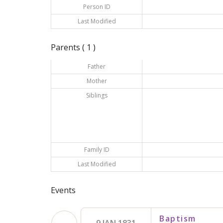
Person ID
Last Modified
Parents ( 1 )
Father
Mother
Siblings
Family ID
Last Modified
Events
Baptism