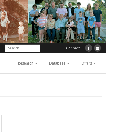
Connect
Research
Database
Offers