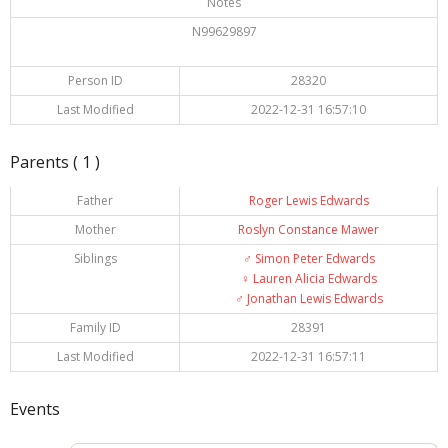
Notes
N99629897
Person ID
28320
Last Modified
2022-12-31 16:57:10
Parents ( 1 )
Father
Roger Lewis Edwards
Mother
Roslyn Constance Mawer
Siblings
♂️
Simon Peter Edwards
♀️
Lauren Alicia Edwards
♂️
Jonathan Lewis Edwards
Family ID
28391
Last Modified
2022-12-31 16:57:11
Events