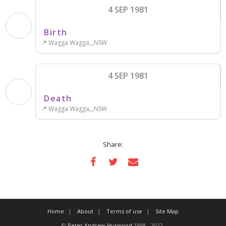
4 SEP 1981
Birth
📍 Wagga Wagga,,,NSW
4 SEP 1981
Death
📍 Wagga Wagga,,,NSW
Share:
Home
About
Terms of use
Site Map
©
Peter Andrew Hurwood
1998 - 2022.