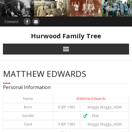
Connect
Hurwood Family Tree
Research
MATTHEW EDWARDS
Database
Personal Information
Offers
Name
Matthew Edwards
Born
4 SEP 1981
Wagga Wagga,,,NSW
Gender
♂️ Male
Died
4 SEP 1981
Wagga Wagga,,,NSW