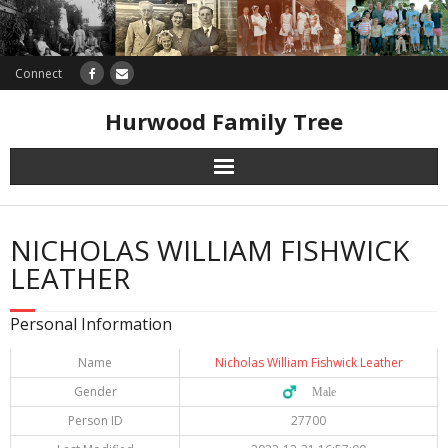
Connect
Hurwood Family Tree
Research
NICHOLAS WILLIAM FISHWICK
Database
LEATHER
Offers
Personal Information
Name
Nicholas William Fishwick Leather
Gender
♂️ Male
Person ID
27700