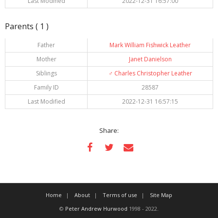
Last Modified
2022-12-31 16:57:00
Parents ( 1 )
Father
Mark William Fishwick Leather
Mother
Janet Danielson
Siblings
♂️
Charles Christopher Leather
Family ID
28587
Last Modified
2022-12-31 16:57:15
Share:
Home
About
Terms of use
Site Map
©
Peter Andrew Hurwood
1998 - 2022.