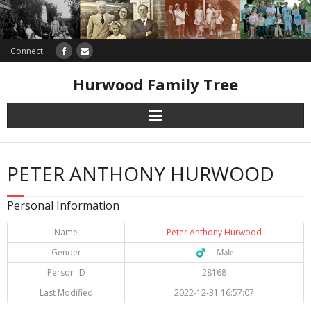
Connect
Hurwood Family Tree
Research
PETER ANTHONY HURWOOD
Database
Personal Information
Offers
Name
Peter Anthony Hurwood
Gender
♂️ Male
Person ID
28168
Last Modified
2022-12-31 16:57:07