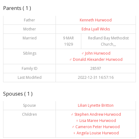
Parents ( 1 )
Father
Kenneth Hurwood
Mother
Edna Lyall Wicks
Married
9 MAR
Redland Bay Methodist
1929
Church,,,
Siblings
♂️
John Hurwood
♂️
Donald Alexander Hurwood
Family ID
28597
Last Modified
2022-12-31 16:57:16
Spouses ( 1 )
Spouse
Lilian Lynette Britton
Children
♂️
Stephen Andrew Hurwood
♀️
Lisa Maree Hurwood
♂️
Cameron Peter Hurwood
♀️
Angela Louise Hurwood