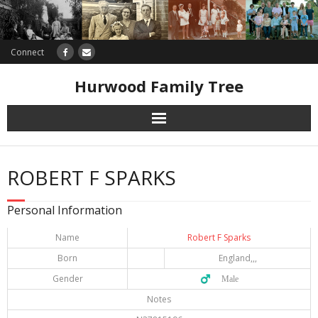
Connect
Hurwood Family Tree
Research
ROBERT F SPARKS
Database
Personal Information
Offers
Name
Robert F Sparks
Born
England,,,
Gender
♂️ Male
Notes