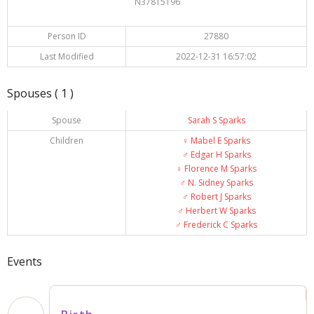
N37815196
Person ID
27880
Last Modified
2022-12-31 16:57:02
Spouses ( 1 )
Spouse
Sarah S Sparks
Children
♀️
Mabel E Sparks
♂️
Edgar H Sparks
♀️
Florence M Sparks
♂️
N. Sidney Sparks
♂️
Robert J Sparks
♂️
Herbert W Sparks
♂️
Frederick C Sparks
Events