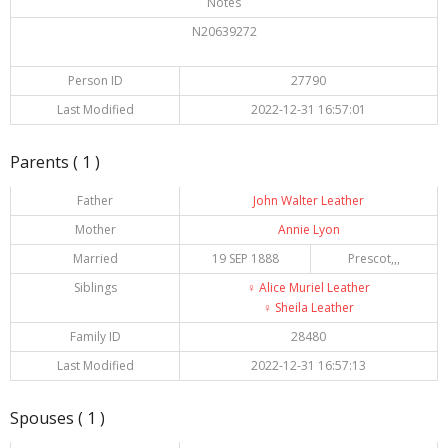
Notes
N20639272
Person ID
27790
Last Modified
2022-12-31 16:57:01
Parents ( 1 )
Father
John Walter Leather
Mother
Annie Lyon
Married
19 SEP 1888
Prescot,,,
Siblings
♀️
Alice Muriel Leather
♀️
Sheila Leather
Family ID
28480
Last Modified
2022-12-31 16:57:13
Spouses ( 1 )