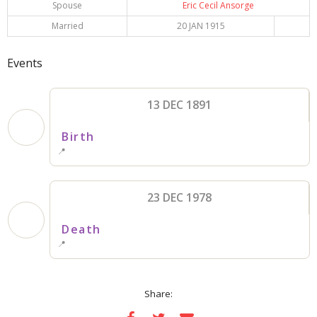
Spouse
Eric Cecil Ansorge
Married
20 JAN 1915
Events
13 DEC 1891
Birth
📍
23 DEC 1978
Death
📍
Share: