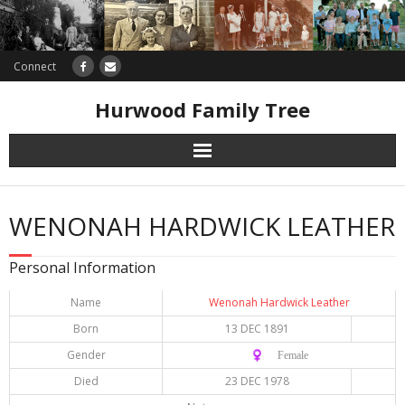
Connect
Hurwood Family Tree
Research
WENONAH HARDWICK LEATHER
Database
Personal Information
Offers
Name
Wenonah Hardwick Leather
Born
13 DEC 1891
Gender
♀️ Female
Died
23 DEC 1978