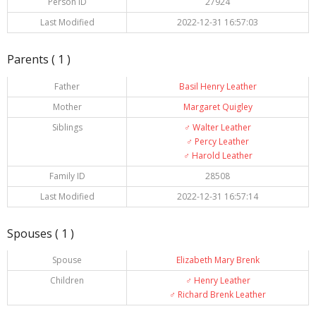
Person ID
27924
Last Modified
2022-12-31 16:57:03
Parents ( 1 )
Father
Basil Henry Leather
Mother
Margaret Quigley
Siblings
♂️
Walter Leather
♂️
Percy Leather
♂️
Harold Leather
Family ID
28508
Last Modified
2022-12-31 16:57:14
Spouses ( 1 )
Spouse
Elizabeth Mary Brenk
Children
♂️
Henry Leather
♂️
Richard Brenk Leather