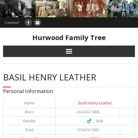
Connect
Hurwood Family Tree
Research
BASIL HENRY LEATHER
Database
Personal Information
Offers
Name
Basil Henry Leather
Born
24 AUG 1900
Gender
♂️ Male
Died
10 NOV 1965