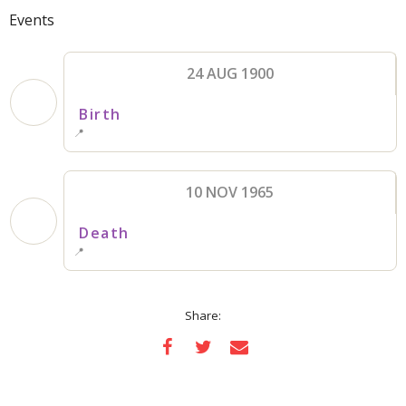
Events
24 AUG 1900
Birth
📍
10 NOV 1965
Death
📍
Share: