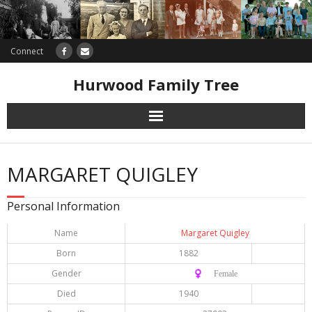
Connect
Hurwood Family Tree
Research
MARGARET QUIGLEY
Database
Personal Information
Offers
Name
Margaret Quigley
Born
1882
Gender
♀️ Female
Died
1940