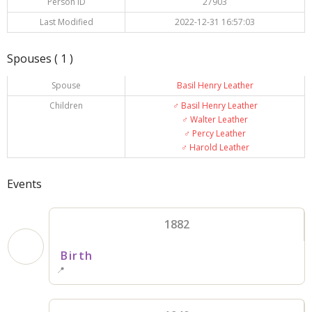
Person ID
27903
Last Modified
2022-12-31 16:57:03
Spouses ( 1 )
Spouse
Basil Henry Leather
Children
♂️
Basil Henry Leather
♂️
Walter Leather
♂️
Percy Leather
♂️
Harold Leather
Events
1882
Birth
📍