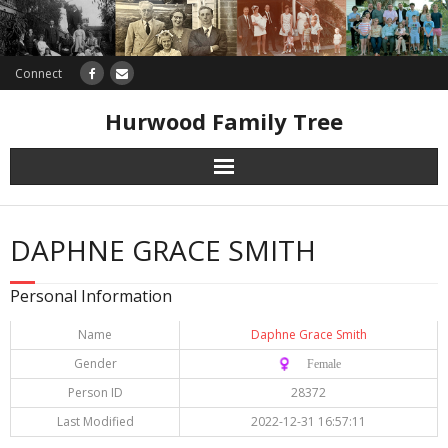
Connect
Hurwood Family Tree
Research
DAPHNE GRACE SMITH
Database
Personal Information
Offers
Name
Daphne Grace Smith
Gender
♀️ Female
Person ID
28372
Last Modified
2022-12-31 16:57:11