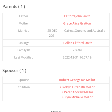
Parents ( 1 )
Father
Clifford John Smith
Mother
Grace Alice Gratton
Married
25 DEC
Cairns,,Queensland,Australia
2021
Siblings
♂️
Allan Clifford Smith
Family ID
28699
Last Modified
2022-12-31 16:57:18
Spouses ( 1 )
Spouse
Robert George Ian Mellor
Children
♀️
Robyn Elizabeth Mellor
♂️
Peter Andrew Mellor
♀️
Kym Michelle Mellor