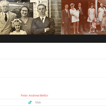
Peter Andrew Mellor
♂️ Male