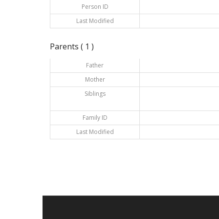
Person ID
Last Modified
Parents ( 1 )
Father
Mother
Siblings
Family ID
Last Modified