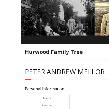
Hurwood Family Tree
PETER ANDREW MELLOR
Personal Information
Name
Gender