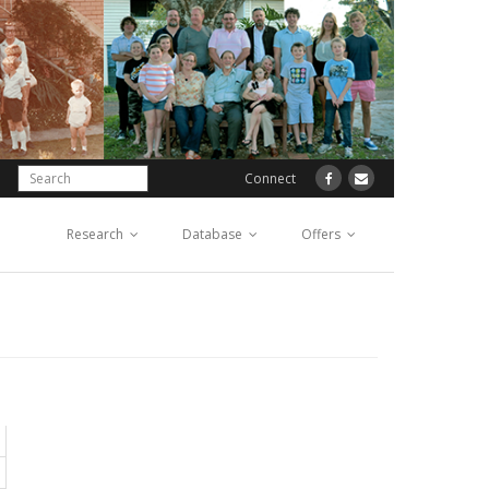
Connect
Research
Database
Offers