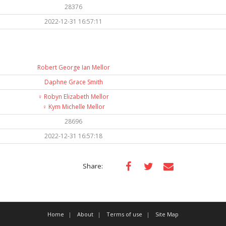
28376
2022-12-31 16:57:11
Robert George Ian Mellor
Daphne Grace Smith
♀️
Robyn Elizabeth Mellor
♀️
Kym Michelle Mellor
28696
2022-12-31 16:57:18
Share:
Home
About
Terms of use
Site Map