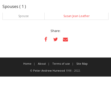
Spouses ( 1 )
Spouse
Susan Jean Leather
Share:
Home
About
Terms of use
Site Map
©
Peter Andrew Hurwood
1998 - 2022.