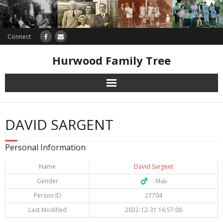
Connect
Hurwood Family Tree
Research
DAVID SARGENT
Database
Personal Information
Offers
Name
David Sargent
Gender
♂️ Male
Person ID
27704
Last Modified
2022-12-31 16:57:00