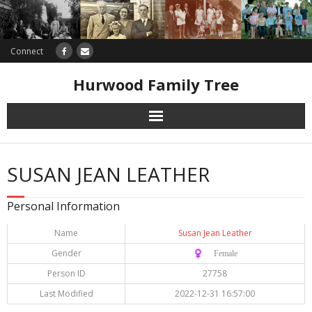
Connect
Hurwood Family Tree
Research
SUSAN JEAN LEATHER
Database
Personal Information
Offers
Name
Susan Jean Leather
Gender
♀️ Female
Person ID
27758
Last Modified
2022-12-31 16:57:00