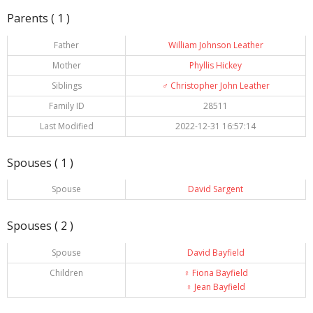
Parents ( 1 )
Father
William Johnson Leather
Mother
Phyllis Hickey
Siblings
♂️
Christopher John Leather
Family ID
28511
Last Modified
2022-12-31 16:57:14
Spouses ( 1 )
Spouse
David Sargent
Spouses ( 2 )
Spouse
David Bayfield
Children
♀️
Fiona Bayfield
♀️
Jean Bayfield