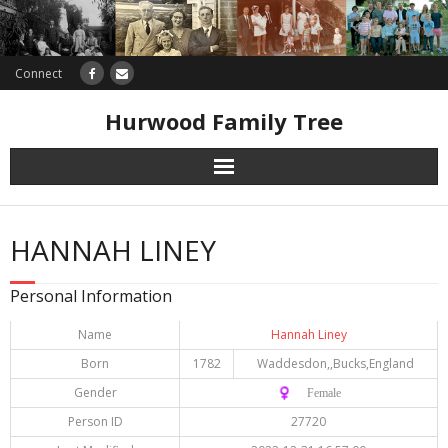
Connect
Hurwood Family Tree
Research
HANNAH LINEY
Database
Personal Information
Offers
Name
Hannah Liney
Born
1782
Waddesdon,,Bucks,England
Gender
♀️ Female
Person ID
27720