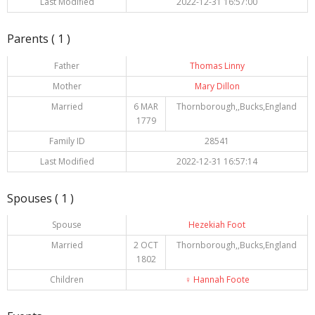
Last Modified
2022-12-31 16:57:00
Parents ( 1 )
Father
Thomas Linny
Mother
Mary Dillon
Married
6 MAR
Thornborough,,Bucks,England
1779
Family ID
28541
Last Modified
2022-12-31 16:57:14
Spouses ( 1 )
Spouse
Hezekiah Foot
Married
2 OCT
Thornborough,,Bucks,England
1802
Children
♀️
Hannah Foote