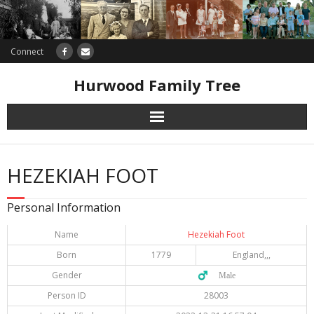
Connect
Hurwood Family Tree
Research
HEZEKIAH FOOT
Database
Personal Information
Offers
Name
Hezekiah Foot
Born
1779
England,,,
Gender
♂️ Male
Person ID
28003