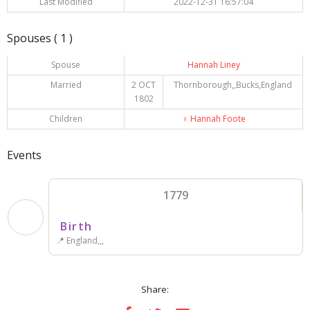
Last Modified
2022-12-31 16:57:04
Spouses ( 1 )
Spouse
Hannah Liney
Married
2 OCT
Thornborough,,Bucks,England
1802
Children
♀️
Hannah Foote
Events
1779
Birth
📍 England,,,
Share: